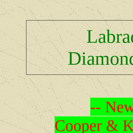
Labra
Diamond
-- New
Cooper & Kr