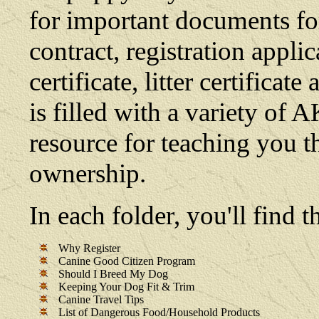
for important documents fo
contract, registration appli
certificate, litter certifica
is filled with a variety of 
resource for teaching you t
ownership.
In each folder, you'll find
Why Register
Canine Good Citizen Program
Should I Breed My Dog
Keeping Your Dog Fit & Trim
Canine Travel Tips
List of Dangerous Food/Household Products