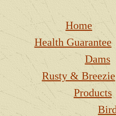
Home
Health Guarantee
Dams
Rusty & Breezie
Products
Bir