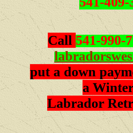
541-409-
Call
541-990-
labradorswe
put a down payme
a Winter
Labrador Retr