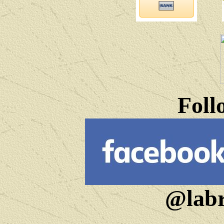
Foll
@labr