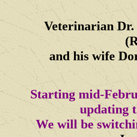
Veterinarian Dr
(R
and his wife Dore
Starting mid-Febru
updating t
We will be switch