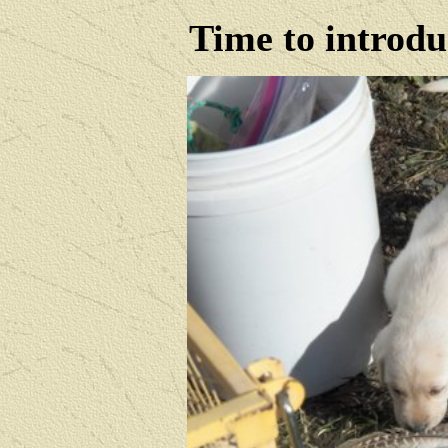
Time to introdu