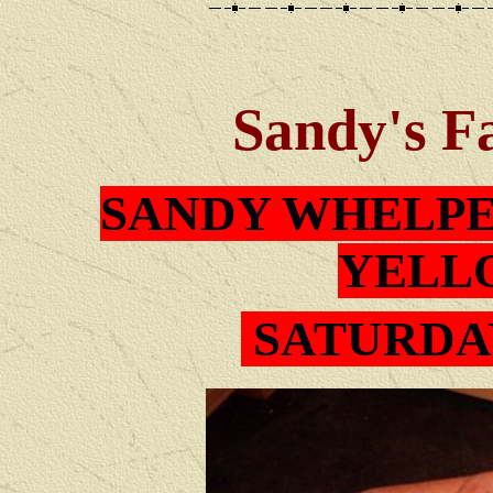
Sandy
's F
SAN
DY
WHELPE
YELL
SATUR
DA