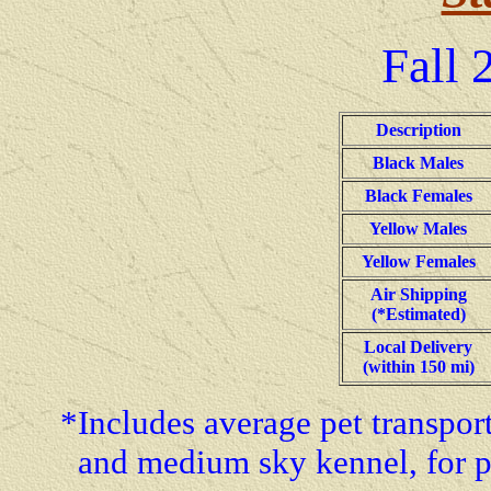
Fall
2
Description
Black Males
Black Females
Yellow Males
Yellow Females
Air Shipping
(*Estimated)
Local Delivery
(within 150 mi)
*Includes average pet transporta
and medium sky kennel, for p