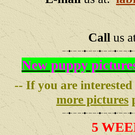
Call
us a
New puppy picture
-- If you are interested
more pictures
p
5 WEE