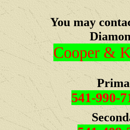
You may c
onta
Diamon
Cooper & Kr
Prima
541-990-7
Second