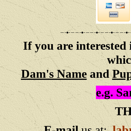
If you are interested 
whic
Dam's Name
and
Pup
e.g. S
TH
E-mail
us at:
lab