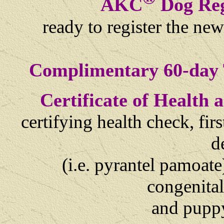
AKC
Dog Reg
ready to register the ne
Complimentary 60-day 
Certificate of Health
certifying health check, fi
d
(i.e. pyrantel pamoate
congenital
and
puppy