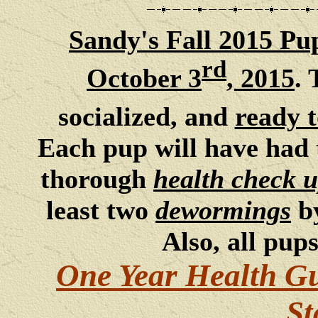
San
dy's Fall 2015 Pu
rd
October 3
, 2015
. 
socialized, and
ready 
Each pup will have had 
thorough
health check 
least two
dewormings
b
Also, all pup
One Year Health G
St