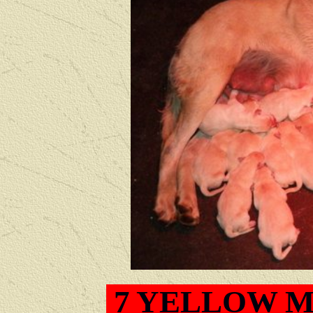
7
YELLOW M