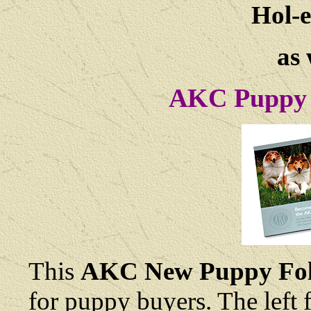
Hol-e
as 
AKC Puppy 
This
AKC New Puppy Fol
for puppy buyers. The left 