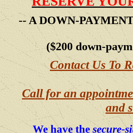
RESERVE YOUR
-- A DOWN-PAYMEN
($200 down-payme
Contact Us To R
Call for an appointme
and s
We have the
secure-si