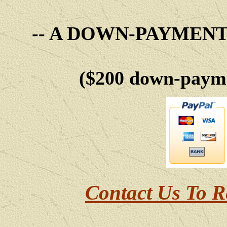
-- A DOWN-PAYMEN
($200 down-payme
Contact Us To R