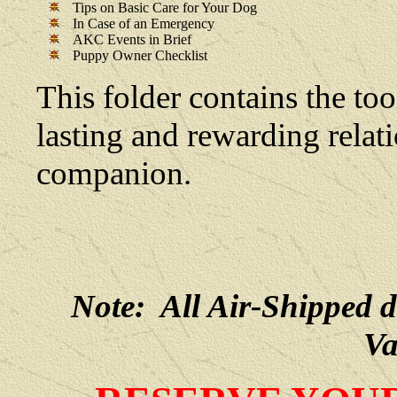
Tips on Basic Care for Your Dog
In Case of an Emergency
AKC Events in Brief
Puppy Owner Checklist
This folder contains the too
lasting and rewarding rela
companion.
Note: All Air-Shipped 
Va