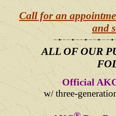
Call for an appointme
and s
ALL OF OUR P
FO
Official AK
w/ three-generati
®