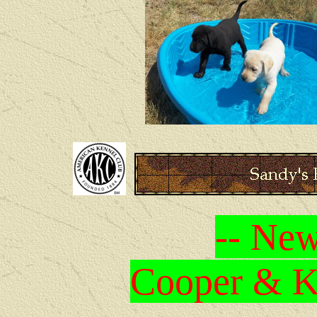
-- New
Cooper & Kr