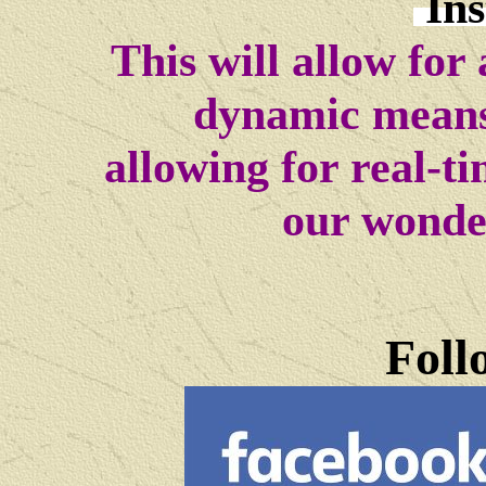
In
This will allow for
dynamic means
allowing for real-t
our wonde
Foll