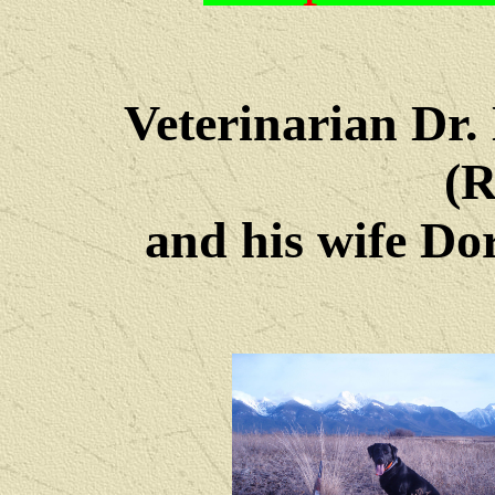
Veterinarian Dr
(R
and his wife Dore