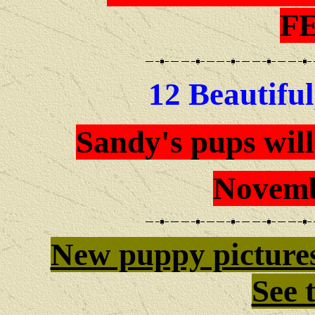
F
12 Beautiful
Sandy's pups will
Novemb
New puppy picture
See 