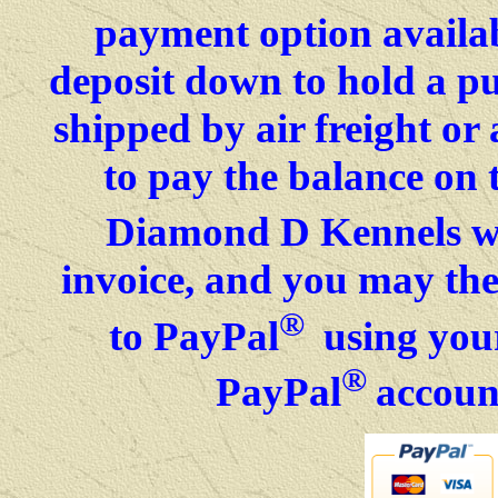
payment option availab
deposit down to hold a p
shipped by air freight o
to pay the balance on 
Diamond D Kennels wil
invoice, and you may then
®
to PayPal
using your
®
PayPal
accoun