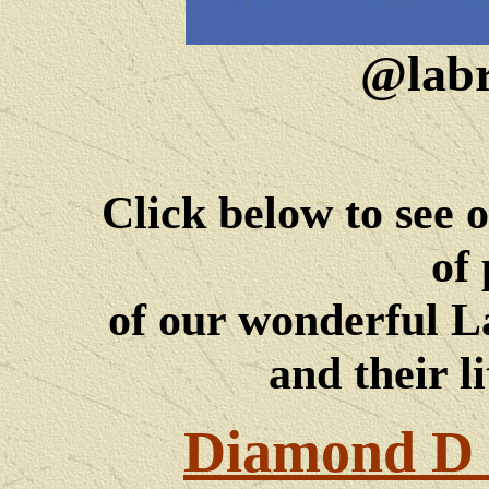
@labr
Click below to see 
of 
of our wonderful 
and their li
Diamond D 