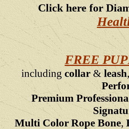
Click here for Dia
Healt
FREE PUP
including
collar
&
leash
Perfo
Premium Professiona
Signatu
Multi Color Rope Bone
,
B